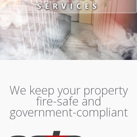
SERVICES
We keep your property
fire-safe and
government-compliant