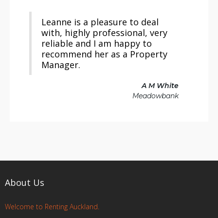
Leanne is a pleasure to deal
with, highly professional, very
reliable and I am happy to
recommend her as a Property
Manager.
A M White
Meadowbank
About Us
Welcome to Renting Auckland.