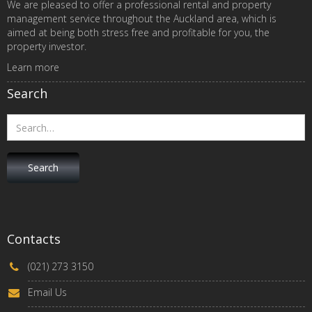
We are pleased to offer a professional rental and property
management service throughout the Auckland area, which is
aimed at being both stress free and profitable for you, the
property investor.
Learn more
Search
Contacts
(021) 273 3150
Email Us