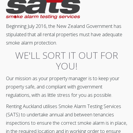
Beginning July 2016, the New Zealand Government has
stipulated that all rental properties must have adequate
smoke alarm protection.
WE'LL SORT IT OUT FOR
YOU!
Our mission as your property manager is to keep your
property safe, and compliant with government
regulations, with as little stress for you as possible.
‍Renting Auckland utilises Smoke Alarm Testing Services
(SATS) to undertake annual and between tenancies
inspections to ensure the correct smoke alarm is in place,
in the required location and in working order to ensure