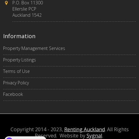
P.O. Box 11300
Ellerslie PCP
Auckland 1542
Information
Property Management Services
Property Listings
Terms of Use
Privacy Policy
Facebook
Copyright 2014 - 2023,
Renting Auckland
. All Rights
Reserved. Website by
Sygnal
.