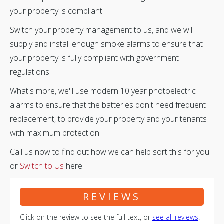
your property is compliant.
Switch your property management to us, and we will
supply and install enough smoke alarms to ensure that
your property is fully compliant with government
regulations.
What's more, we'll use modern 10 year photoelectric
alarms to ensure that the batteries don't need frequent
replacement, to provide your property and your tenants
with maximum protection.
Call us now to find out how we can help sort this for you
or
Switch to Us
here
REVIEWS
Click on the review to see the full text, or
see all reviews
.