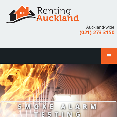
Auckland-wide
(021) 273 3150
SMOKE ALARM
TESTING